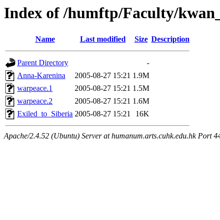
Index of /humftp/Faculty/kwan_
Name
Last modified
Size
Description
Parent Directory
-
Anna-Karenina
2005-08-27 15:21
1.9M
warpeace.1
2005-08-27 15:21
1.5M
warpeace.2
2005-08-27 15:21
1.6M
Exiled_to_Siberia
2005-08-27 15:21
16K
Apache/2.4.52 (Ubuntu) Server at humanum.arts.cuhk.edu.hk Port 4