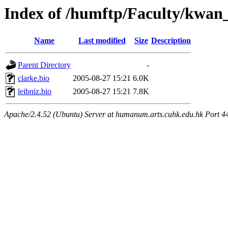
Index of /humftp/Faculty/kwan_
Name
Last modified
Size
Description
Parent Directory
-
clarke.bio
2005-08-27 15:21
6.0K
leibniz.bio
2005-08-27 15:21
7.8K
Apache/2.4.52 (Ubuntu) Server at humanum.arts.cuhk.edu.hk Port 4