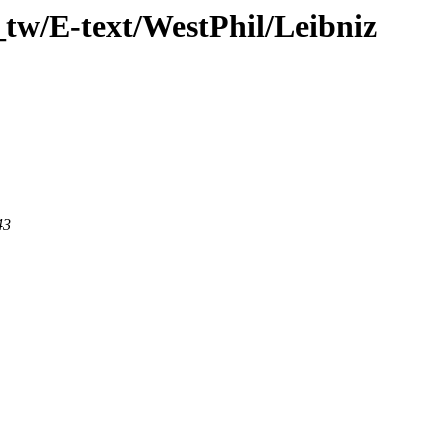
tw/E-text/WestPhil/Leibniz
43