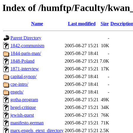
Index of /humftp/Faculty/kwan
Name
Last modified
Size
Descriptio
Parent Directory
-
1842-communism
2005-08-27 15:21
10K
1844-paris-man/
2005-08-27 18:41
-
1848-Poland
2005-08-27 15:21
7.0K
1871-interview
2005-08-27 15:21
17K
capital-synop/
2005-08-27 18:41
-
cpe-intro/
2005-08-27 18:41
-
engels/
2005-08-27 18:41
-
gotha-program
2005-08-27 15:21
49K
hegel-critique
2005-08-27 15:21
34K
jewish-quest
2005-08-27 15:21
76K
manifesto.german
2005-08-27 15:21
71K
marx-engels_etext_directory
2005-08-27 15:21
2.5K