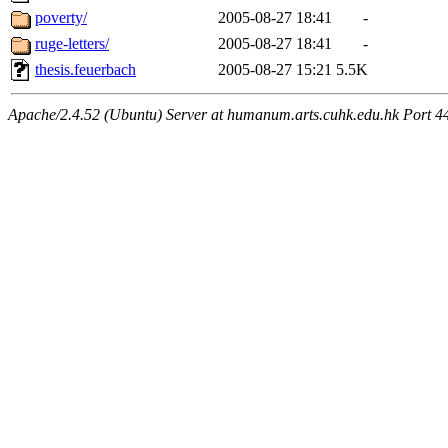
poverty/
2005-08-27 18:41
-
ruge-letters/
2005-08-27 18:41
-
thesis.feuerbach
2005-08-27 15:21
5.5K
Apache/2.4.52 (Ubuntu) Server at humanum.arts.cuhk.edu.hk Port 4