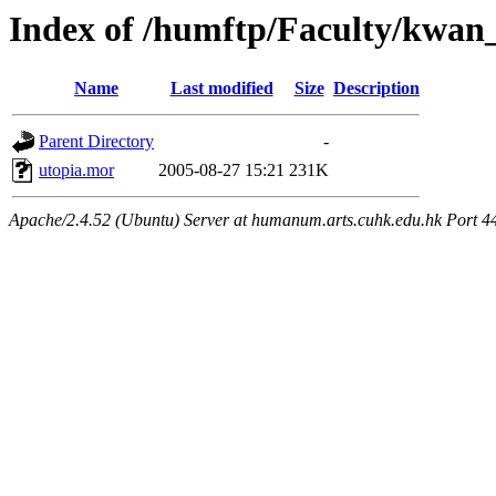
Index of /humftp/Faculty/kwa
Name
Last modified
Size
Description
Parent Directory
-
utopia.mor
2005-08-27 15:21
231K
Apache/2.4.52 (Ubuntu) Server at humanum.arts.cuhk.edu.hk Port 4