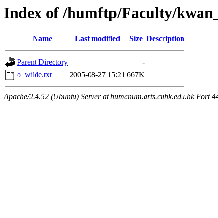
Index of /humftp/Faculty/kwan
Name
Last modified
Size
Description
Parent Directory
-
o_wilde.txt
2005-08-27 15:21
667K
Apache/2.4.52 (Ubuntu) Server at humanum.arts.cuhk.edu.hk Port 4