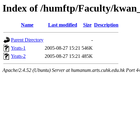
Index of /humftp/Faculty/kwan_
Name
Last modified
Size
Description
Parent Directory
-
Yeats-1
2005-08-27 15:21
546K
Yeats-2
2005-08-27 15:21
485K
Apache/2.4.52 (Ubuntu) Server at humanum.arts.cuhk.edu.hk Port 4