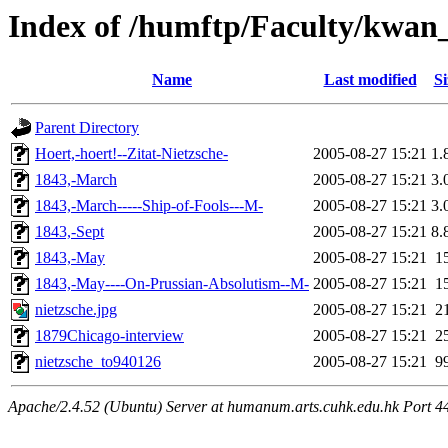
Index of /humftp/Faculty/kwan
Name
Last modified
Si
Parent Directory
Hoert,-hoert!--Zitat-Nietzsche-
2005-08-27 15:21
1.
1843,-March
2005-08-27 15:21
3.
1843,-March-----Ship-of-Fools---M-
2005-08-27 15:21
3.
1843,-Sept
2005-08-27 15:21
8.
1843,-May
2005-08-27 15:21
1
1843,-May----On-Prussian-Absolutism--M-
2005-08-27 15:21
1
nietzsche.jpg
2005-08-27 15:21
2
1879Chicago-interview
2005-08-27 15:21
2
nietzsche_to940126
2005-08-27 15:21
9
Apache/2.4.52 (Ubuntu) Server at humanum.arts.cuhk.edu.hk Port 4