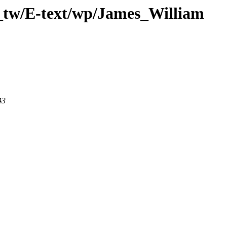
_tw/E-text/wp/James_William
43