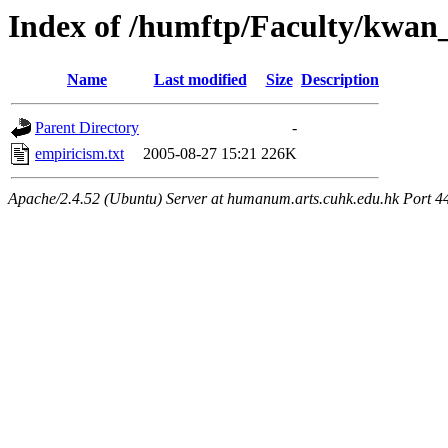
Index of /humftp/Faculty/kwan
Name
Last modified
Size
Description
Parent Directory
-
empiricism.txt
2005-08-27 15:21
226K
Apache/2.4.52 (Ubuntu) Server at humanum.arts.cuhk.edu.hk Port 4