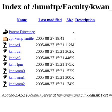
Index of /humftp/Faculty/kwan
Name
Last modified
Size
Description
Parent Directory
-
cpr.kemp-smith/
2005-08-27 18:41
-
kant-c1
2005-08-27 15:21
1.2M
kant-c2
2005-08-27 15:21
362K
kant-c3
2005-08-27 15:21
446K
kant-fpm
2005-08-27 15:21
175K
kant-mm0
2005-08-27 15:21
52K
kant-mm1
2005-08-27 15:21
300K
kant-mm2
2005-08-27 15:21
74K
Apache/2.4.52 (Ubuntu) Server at humanum.arts.cuhk.edu.hk Port 4