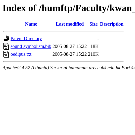
Index of /humftp/Faculty/kwan
Name
Last modified
Size
Description
Parent Directory
-
sound-symbolism.bib
2005-08-27 15:22
18K
oedipus.txt
2005-08-27 15:22
210K
Apache/2.4.52 (Ubuntu) Server at humanum.arts.cuhk.edu.hk Port 4