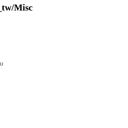
_tw/Misc
43