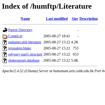
Index of /humftp/Literature
Name
Last modified
Size
Description
Parent Directory
-
CompLit/
2005-08-27 18:41
-
gadamer.phil-literature
2005-08-27 15:22
4.2K
jerusalem.blake
2005-08-27 15:22
753
odyssey-part1.structure
2005-08-27 15:22
653
shakespeare.database
2005-08-27 15:22
5.4K
Apache/2.4.52 (Ubuntu) Server at humanum.arts.cuhk.edu.hk Port 4