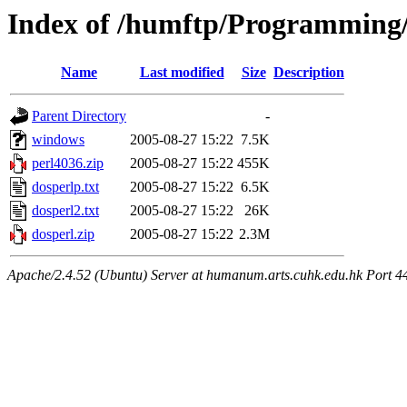
Index of /humftp/Programming
Name
Last modified
Size
Description
Parent Directory
-
windows
2005-08-27 15:22
7.5K
perl4036.zip
2005-08-27 15:22
455K
dosperlp.txt
2005-08-27 15:22
6.5K
dosperl2.txt
2005-08-27 15:22
26K
dosperl.zip
2005-08-27 15:22
2.3M
Apache/2.4.52 (Ubuntu) Server at humanum.arts.cuhk.edu.hk Port 4