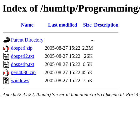
Index of /humftp/Programming
Name
Last modified
Size
Description
Parent Directory
-
dosperl.zip
2005-08-27 15:22
2.3M
dosperl2.txt
2005-08-27 15:22
26K
dosperlp.txt
2005-08-27 15:22
6.5K
perl4036.zip
2005-08-27 15:22
455K
windows
2005-08-27 15:22
7.5K
Apache/2.4.52 (Ubuntu) Server at humanum.arts.cuhk.edu.hk Port 4