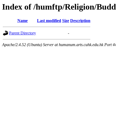
Index of /humftp/Religion/Bud
Name
Last modified
Size
Description
Parent Directory
-
Apache/2.4.52 (Ubuntu) Server at humanum.arts.cuhk.edu.hk Port 4