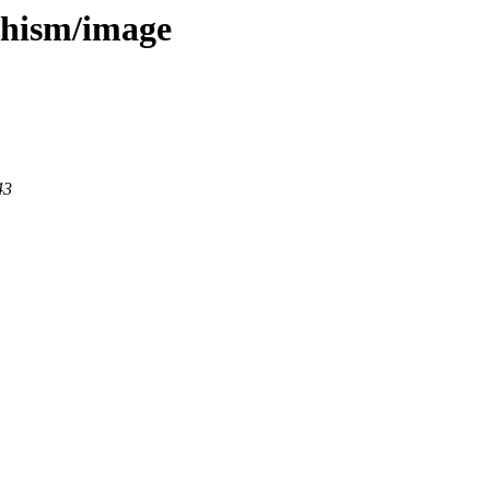
dhism/image
43