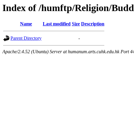
Index of /humftp/Religion/Bud
Name
Last modified
Size
Description
Parent Directory
-
Apache/2.4.52 (Ubuntu) Server at humanum.arts.cuhk.edu.hk Port 4