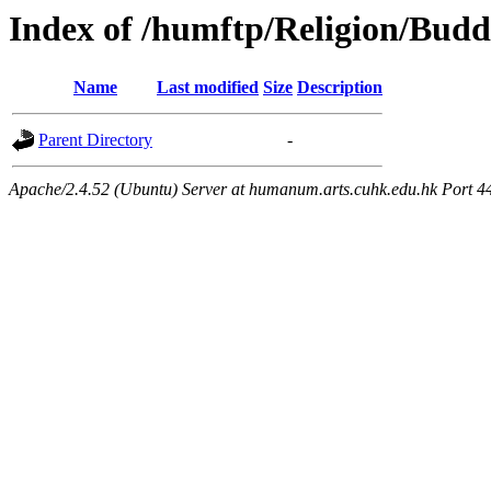
Index of /humftp/Religion/Bud
Name
Last modified
Size
Description
Parent Directory
-
Apache/2.4.52 (Ubuntu) Server at humanum.arts.cuhk.edu.hk Port 4