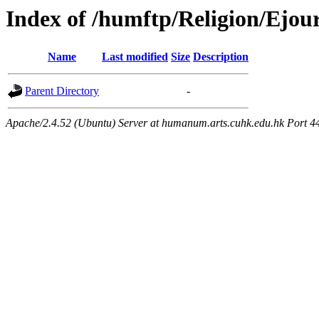
Index of /humftp/Religion/Ejou
Name
Last modified
Size
Description
Parent Directory
-
Apache/2.4.52 (Ubuntu) Server at humanum.arts.cuhk.edu.hk Port 4