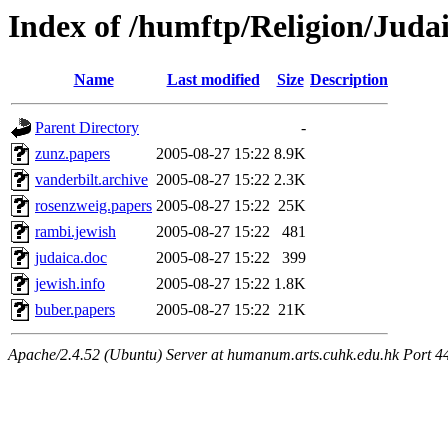
Index of /humftp/Religion/Juda
Name
Last modified
Size
Description
Parent Directory
-
zunz.papers
2005-08-27 15:22
8.9K
vanderbilt.archive
2005-08-27 15:22
2.3K
rosenzweig.papers
2005-08-27 15:22
25K
rambi.jewish
2005-08-27 15:22
481
judaica.doc
2005-08-27 15:22
399
jewish.info
2005-08-27 15:22
1.8K
buber.papers
2005-08-27 15:22
21K
Apache/2.4.52 (Ubuntu) Server at humanum.arts.cuhk.edu.hk Port 4