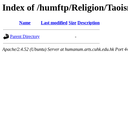
Index of /humftp/Religion/Taoi
Name
Last modified
Size
Description
Parent Directory
-
Apache/2.4.52 (Ubuntu) Server at humanum.arts.cuhk.edu.hk Port 4