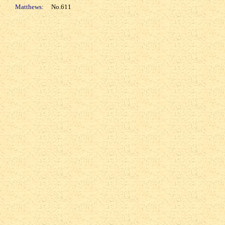
Matthews:
No.611