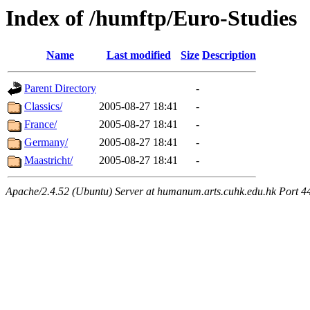
Index of /humftp/Euro-Studies
Name
Last modified
Size
Description
Parent Directory
-
Classics/
2005-08-27 18:41
-
France/
2005-08-27 18:41
-
Germany/
2005-08-27 18:41
-
Maastricht/
2005-08-27 18:41
-
Apache/2.4.52 (Ubuntu) Server at humanum.arts.cuhk.edu.hk Port 4