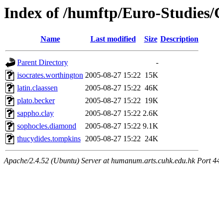
Index of /humftp/Euro-Studies/C
Name
Last modified
Size
Description
Parent Directory
-
isocrates.worthington
2005-08-27 15:22
15K
latin.claassen
2005-08-27 15:22
46K
plato.becker
2005-08-27 15:22
19K
sappho.clay
2005-08-27 15:22
2.6K
sophocles.diamond
2005-08-27 15:22
9.1K
thucydides.tompkins
2005-08-27 15:22
24K
Apache/2.4.52 (Ubuntu) Server at humanum.arts.cuhk.edu.hk Port 4