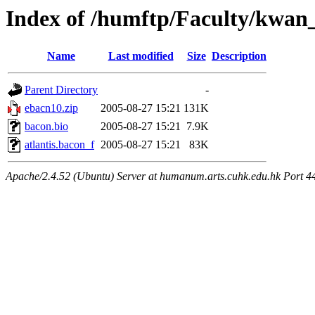
Index of /humftp/Faculty/kwan
Name
Last modified
Size
Description
Parent Directory
-
ebacn10.zip
2005-08-27 15:21
131K
bacon.bio
2005-08-27 15:21
7.9K
atlantis.bacon_f
2005-08-27 15:21
83K
Apache/2.4.52 (Ubuntu) Server at humanum.arts.cuhk.edu.hk Port 4