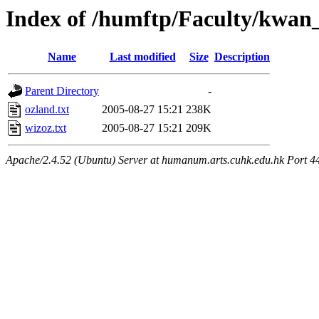
Index of /humftp/Faculty/kwan
Name
Last modified
Size
Description
Parent Directory
-
ozland.txt
2005-08-27 15:21
238K
wizoz.txt
2005-08-27 15:21
209K
Apache/2.4.52 (Ubuntu) Server at humanum.arts.cuhk.edu.hk Port 4