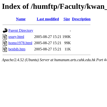
Index of /humftp/Faculty/kwan
Name
Last modified
Size
Description
Parent Directory
-
usury.html
2005-08-27 15:21
190K
homo1978.html
2005-08-27 15:21
99K
benbib.htm
2005-08-27 15:21
11K
Apache/2.4.52 (Ubuntu) Server at humanum.arts.cuhk.edu.hk Port 4