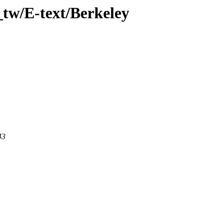
tw/E-text/Berkeley
43