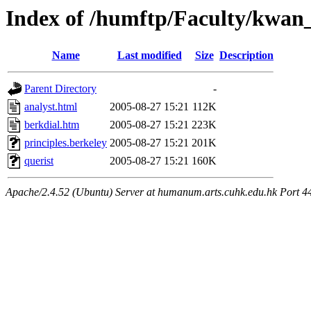
Index of /humftp/Faculty/kwan_
Name
Last modified
Size
Description
Parent Directory
-
analyst.html
2005-08-27 15:21
112K
berkdial.htm
2005-08-27 15:21
223K
principles.berkeley
2005-08-27 15:21
201K
querist
2005-08-27 15:21
160K
Apache/2.4.52 (Ubuntu) Server at humanum.arts.cuhk.edu.hk Port 4