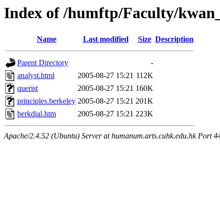
Index of /humftp/Faculty/kwan_
Name
Last modified
Size
Description
Parent Directory
-
analyst.html
2005-08-27 15:21
112K
querist
2005-08-27 15:21
160K
principles.berkeley
2005-08-27 15:21
201K
berkdial.htm
2005-08-27 15:21
223K
Apache/2.4.52 (Ubuntu) Server at humanum.arts.cuhk.edu.hk Port 4