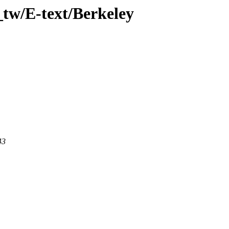
tw/E-text/Berkeley
43