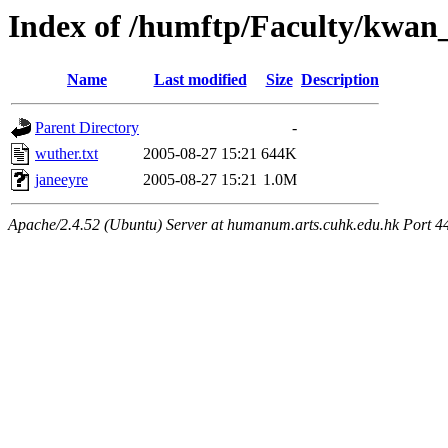
Index of /humftp/Faculty/kwan
Name
Last modified
Size
Description
Parent Directory
-
wuther.txt
2005-08-27 15:21
644K
janeeyre
2005-08-27 15:21
1.0M
Apache/2.4.52 (Ubuntu) Server at humanum.arts.cuhk.edu.hk Port 4