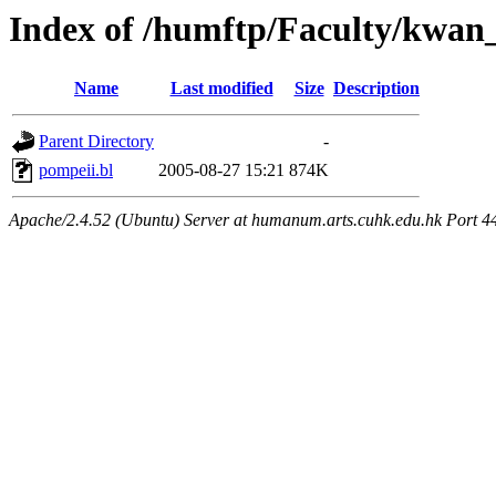
Index of /humftp/Faculty/kwan
Name
Last modified
Size
Description
Parent Directory
-
pompeii.bl
2005-08-27 15:21
874K
Apache/2.4.52 (Ubuntu) Server at humanum.arts.cuhk.edu.hk Port 4