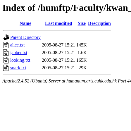
Index of /humftp/Faculty/kwan_
Name
Last modified
Size
Description
Parent Directory
-
alice.txt
2005-08-27 15:21
145K
jabber.txt
2005-08-27 15:21
1.6K
looking.txt
2005-08-27 15:21
165K
snark.txt
2005-08-27 15:21
29K
Apache/2.4.52 (Ubuntu) Server at humanum.arts.cuhk.edu.hk Port 4