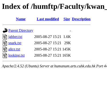
Index of /humftp/Faculty/kwan_
Name
Last modified
Size
Description
Parent Directory
-
jabber.txt
2005-08-27 15:21
1.6K
snark.txt
2005-08-27 15:21
29K
alice.txt
2005-08-27 15:21
145K
looking.txt
2005-08-27 15:21
165K
Apache/2.4.52 (Ubuntu) Server at humanum.arts.cuhk.edu.hk Port 4