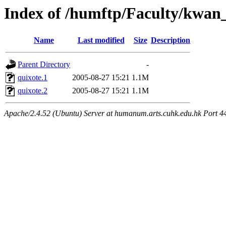
Index of /humftp/Faculty/kwan
Name
Last modified
Size
Description
Parent Directory
-
quixote.1
2005-08-27 15:21
1.1M
quixote.2
2005-08-27 15:21
1.1M
Apache/2.4.52 (Ubuntu) Server at humanum.arts.cuhk.edu.hk Port 4