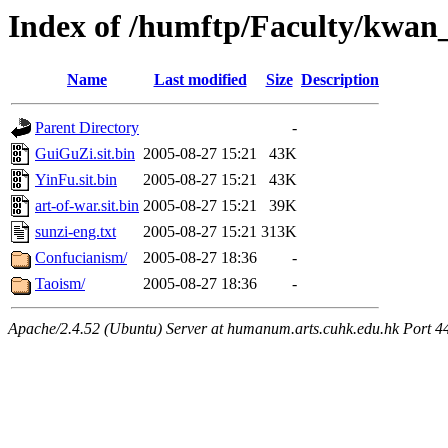
Index of /humftp/Faculty/kwan
Name
Last modified
Size
Description
Parent Directory
-
GuiGuZi.sit.bin
2005-08-27 15:21
43K
YinFu.sit.bin
2005-08-27 15:21
43K
art-of-war.sit.bin
2005-08-27 15:21
39K
sunzi-eng.txt
2005-08-27 15:21
313K
Confucianism/
2005-08-27 18:36
-
Taoism/
2005-08-27 18:36
-
Apache/2.4.52 (Ubuntu) Server at humanum.arts.cuhk.edu.hk Port 4