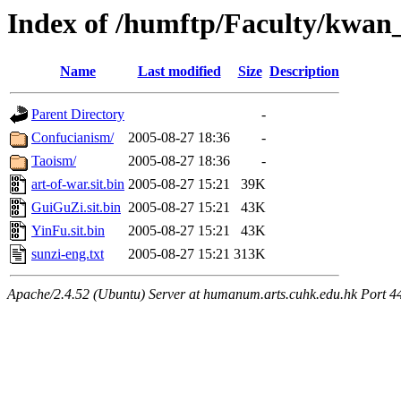
Index of /humftp/Faculty/kwan
Name
Last modified
Size
Description
Parent Directory
-
Confucianism/
2005-08-27 18:36
-
Taoism/
2005-08-27 18:36
-
art-of-war.sit.bin
2005-08-27 15:21
39K
GuiGuZi.sit.bin
2005-08-27 15:21
43K
YinFu.sit.bin
2005-08-27 15:21
43K
sunzi-eng.txt
2005-08-27 15:21
313K
Apache/2.4.52 (Ubuntu) Server at humanum.arts.cuhk.edu.hk Port 4