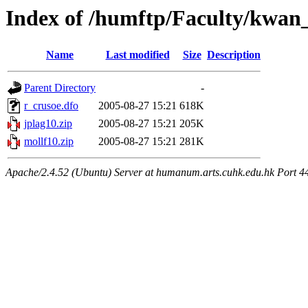
Index of /humftp/Faculty/kwan_
Name
Last modified
Size
Description
Parent Directory
-
r_crusoe.dfo
2005-08-27 15:21
618K
jplag10.zip
2005-08-27 15:21
205K
mollf10.zip
2005-08-27 15:21
281K
Apache/2.4.52 (Ubuntu) Server at humanum.arts.cuhk.edu.hk Port 4