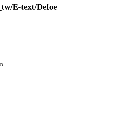
tw/E-text/Defoe
43