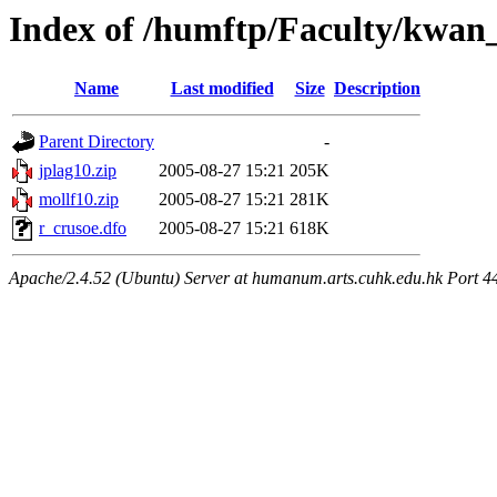
Index of /humftp/Faculty/kwan_
Name
Last modified
Size
Description
Parent Directory
-
jplag10.zip
2005-08-27 15:21
205K
mollf10.zip
2005-08-27 15:21
281K
r_crusoe.dfo
2005-08-27 15:21
618K
Apache/2.4.52 (Ubuntu) Server at humanum.arts.cuhk.edu.hk Port 4