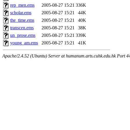
rep_men.ems
2005-08-27 15:21
336K
scholar.ems
2005-08-27 15:21
44K
the_time.ems
2005-08-27 15:21
40K
transcen.ems
2005-08-27 15:21
38K
un_prose.ems
2005-08-27 15:21
339K
young_am.ems
2005-08-27 15:21
41K
Apache/2.4.52 (Ubuntu) Server at humanum.arts.cuhk.edu.hk Port 4