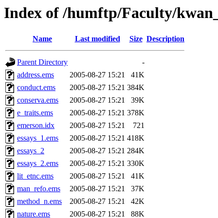
Index of /humftp/Faculty/kwan
Name
Last modified
Size
Description
Parent Directory
-
address.ems
2005-08-27 15:21
41K
conduct.ems
2005-08-27 15:21
384K
conserva.ems
2005-08-27 15:21
39K
e_traits.ems
2005-08-27 15:21
378K
emerson.idx
2005-08-27 15:21
721
essays_1.ems
2005-08-27 15:21
418K
essays_2
2005-08-27 15:21
284K
essays_2.ems
2005-08-27 15:21
330K
lit_etnc.ems
2005-08-27 15:21
41K
man_refo.ems
2005-08-27 15:21
37K
method_n.ems
2005-08-27 15:21
42K
nature.ems
2005-08-27 15:21
88K