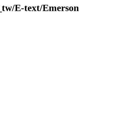
_tw/E-text/Emerson