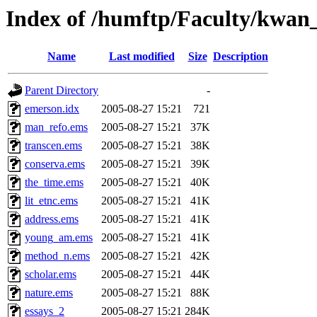
Index of /humftp/Faculty/kwan
Name
Last modified
Size
Description
Parent Directory
-
emerson.idx
2005-08-27 15:21
721
man_refo.ems
2005-08-27 15:21
37K
transcen.ems
2005-08-27 15:21
38K
conserva.ems
2005-08-27 15:21
39K
the_time.ems
2005-08-27 15:21
40K
lit_etnc.ems
2005-08-27 15:21
41K
address.ems
2005-08-27 15:21
41K
young_am.ems
2005-08-27 15:21
41K
method_n.ems
2005-08-27 15:21
42K
scholar.ems
2005-08-27 15:21
44K
nature.ems
2005-08-27 15:21
88K
essays_2
2005-08-27 15:21
284K