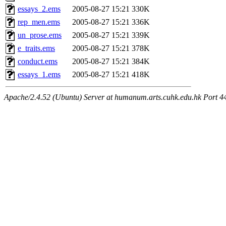
essays_2.ems
2005-08-27 15:21
330K
rep_men.ems
2005-08-27 15:21
336K
un_prose.ems
2005-08-27 15:21
339K
e_traits.ems
2005-08-27 15:21
378K
conduct.ems
2005-08-27 15:21
384K
essays_1.ems
2005-08-27 15:21
418K
Apache/2.4.52 (Ubuntu) Server at humanum.arts.cuhk.edu.hk Port 4