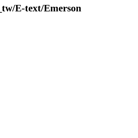
_tw/E-text/Emerson