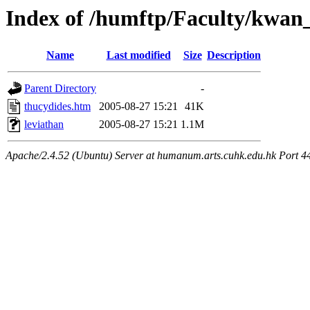
Index of /humftp/Faculty/kwan
Name
Last modified
Size
Description
Parent Directory
-
thucydides.htm
2005-08-27 15:21
41K
leviathan
2005-08-27 15:21
1.1M
Apache/2.4.52 (Ubuntu) Server at humanum.arts.cuhk.edu.hk Port 4