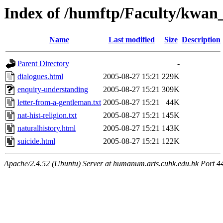
Index of /humftp/Faculty/kwan
Name
Last modified
Size
Description
Parent Directory
-
dialogues.html
2005-08-27 15:21
229K
enquiry-understanding
2005-08-27 15:21
309K
letter-from-a-gentleman.txt
2005-08-27 15:21
44K
nat-hist-religion.txt
2005-08-27 15:21
145K
naturalhistory.html
2005-08-27 15:21
143K
suicide.html
2005-08-27 15:21
122K
Apache/2.4.52 (Ubuntu) Server at humanum.arts.cuhk.edu.hk Port 4