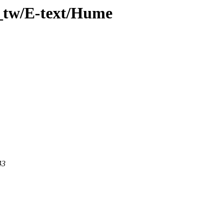
_tw/E-text/Hume
43