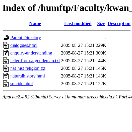
Index of /humftp/Faculty/kwan
Name
Last modified
Size
Description
Parent Directory
-
dialogues.html
2005-08-27 15:21
229K
enquiry-understanding
2005-08-27 15:21
309K
letter-from-a-gentleman.txt
2005-08-27 15:21
44K
nat-hist-religion.txt
2005-08-27 15:21
145K
naturalhistory.html
2005-08-27 15:21
143K
suicide.html
2005-08-27 15:21
122K
Apache/2.4.52 (Ubuntu) Server at humanum.arts.cuhk.edu.hk Port 4