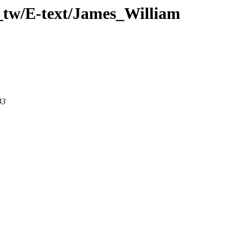
_tw/E-text/James_William
43