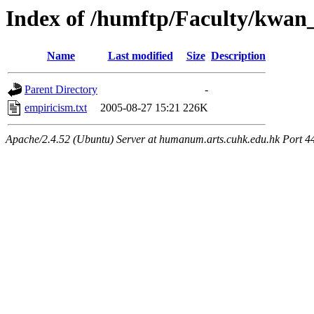
Index of /humftp/Faculty/kwan
Name
Last modified
Size
Description
Parent Directory
-
empiricism.txt
2005-08-27 15:21
226K
Apache/2.4.52 (Ubuntu) Server at humanum.arts.cuhk.edu.hk Port 4