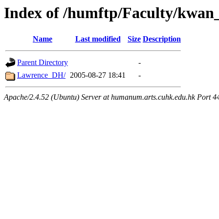
Index of /humftp/Faculty/kwan_
Name
Last modified
Size
Description
Parent Directory
-
Lawrence_DH/
2005-08-27 18:41
-
Apache/2.4.52 (Ubuntu) Server at humanum.arts.cuhk.edu.hk Port 4