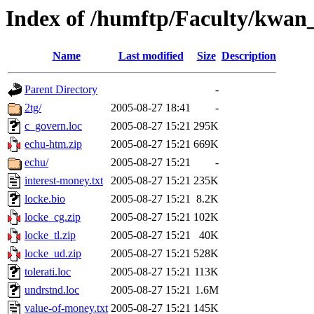
Index of /humftp/Faculty/kwan
Name
Last modified
Size
Description
Parent Directory
-
2tg/
2005-08-27 18:41
-
c_govern.loc
2005-08-27 15:21
295K
echu-htm.zip
2005-08-27 15:21
669K
echu/
2005-08-27 15:21
-
interest-money.txt
2005-08-27 15:21
235K
locke.bio
2005-08-27 15:21
8.2K
locke_cg.zip
2005-08-27 15:21
102K
locke_tl.zip
2005-08-27 15:21
40K
locke_ud.zip
2005-08-27 15:21
528K
tolerati.loc
2005-08-27 15:21
113K
undrstnd.loc
2005-08-27 15:21
1.6M
value-of-money.txt
2005-08-27 15:21
145K