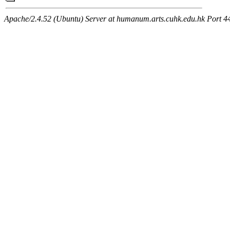
Apache/2.4.52 (Ubuntu) Server at humanum.arts.cuhk.edu.hk Port 4