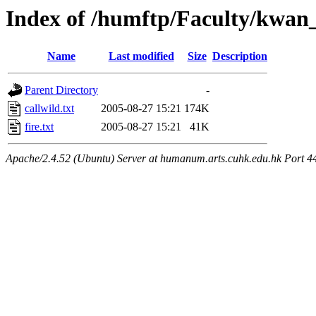
Index of /humftp/Faculty/kwan
Name
Last modified
Size
Description
Parent Directory
-
callwild.txt
2005-08-27 15:21
174K
fire.txt
2005-08-27 15:21
41K
Apache/2.4.52 (Ubuntu) Server at humanum.arts.cuhk.edu.hk Port 4