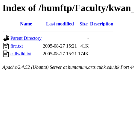
Index of /humftp/Faculty/kwan
Name
Last modified
Size
Description
Parent Directory
-
fire.txt
2005-08-27 15:21
41K
callwild.txt
2005-08-27 15:21
174K
Apache/2.4.52 (Ubuntu) Server at humanum.arts.cuhk.edu.hk Port 4