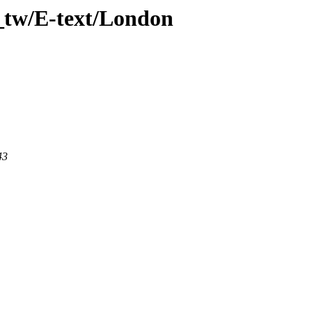
_tw/E-text/London
43