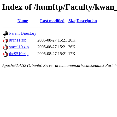
Index of /humftp/Faculty/kwan
Name
Last modified
Size
Description
Parent Directory
-
ltran11.zip
2005-08-27 15:21
20K
smcal10.zip
2005-08-27 15:21
36K
the9510.zip
2005-08-27 15:21
17K
Apache/2.4.52 (Ubuntu) Server at humanum.arts.cuhk.edu.hk Port 4