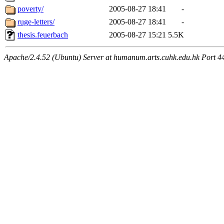
poverty/
2005-08-27 18:41
-
ruge-letters/
2005-08-27 18:41
-
thesis.feuerbach
2005-08-27 15:21
5.5K
Apache/2.4.52 (Ubuntu) Server at humanum.arts.cuhk.edu.hk Port 4