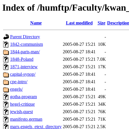
Index of /humftp/Faculty/kwan
Name
Last modified
Size
Descriptio
Parent Directory
-
1842-communism
2005-08-27 15:21
10K
1844-paris-man/
2005-08-27 18:41
-
1848-Poland
2005-08-27 15:21
7.0K
1871-interview
2005-08-27 15:21
17K
capital-synop/
2005-08-27 18:41
-
cpe-intro/
2005-08-27 18:41
-
engels/
2005-08-27 18:41
-
gotha-program
2005-08-27 15:21
49K
hegel-critique
2005-08-27 15:21
34K
jewish-quest
2005-08-27 15:21
76K
manifesto.german
2005-08-27 15:21
71K
marx-engels_etext_directory
2005-08-27 15:21
2.5K