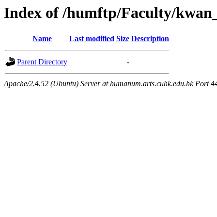
Index of /humftp/Faculty/kwan
Name
Last modified
Size
Description
Parent Directory
-
Apache/2.4.52 (Ubuntu) Server at humanum.arts.cuhk.edu.hk Port 4