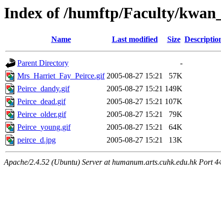
Index of /humftp/Faculty/kwan_
Name
Last modified
Size
Descriptio
Parent Directory
-
Mrs_Harriet_Fay_Peirce.gif
2005-08-27 15:21
57K
Peirce_dandy.gif
2005-08-27 15:21
149K
Peirce_dead.gif
2005-08-27 15:21
107K
Peirce_older.gif
2005-08-27 15:21
79K
Peirce_young.gif
2005-08-27 15:21
64K
peirce_d.jpg
2005-08-27 15:21
13K
Apache/2.4.52 (Ubuntu) Server at humanum.arts.cuhk.edu.hk Port 4