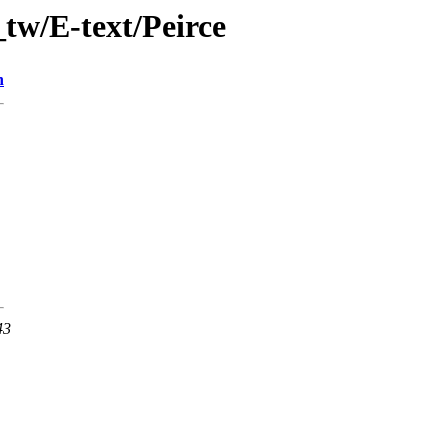
tw/E-text/Peirce
n
43